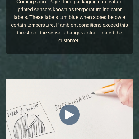
Coming soon: Paper food packaging can feature
printed sensors known as temperature indicator
labels. These labels turn blue when stored below a
certain temperature. If ambient conditions exceed this
threshold, the sensor changes colour to alert the
customer.