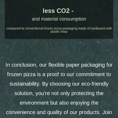
less CO2 -
and material consumption
compared to conventional frozen pizza packaging made of cardboard with
plastic inlay
In conclusion, our flexible paper packaging for
frozen pizza is a proof to our commitment to
sustainability. By choosing our eco-friendly
solution, you're not only protecting the
environment but also enjoying the
convenience and quality of our products. Join