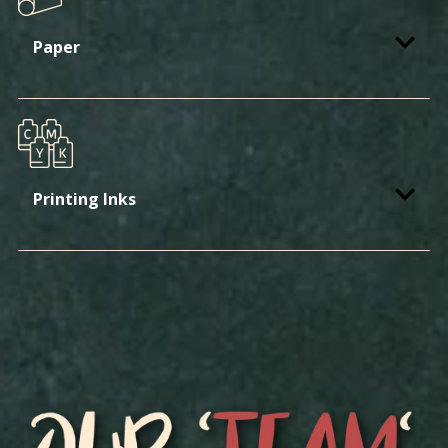
Paper
Printing Inks