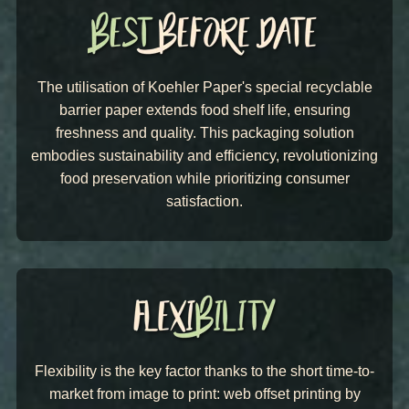
The utilisation of Koehler Paper's
special recyclable
barrier paper extends food shelf life, ensuring
freshness and quality. This packaging solution
embodies sustainability and efficiency, revolutionizing
food preservation while prioritizing consumer
satisfaction.
Flexibility is the key factor thanks to the short time-to-
market from image to print: web offset printing by