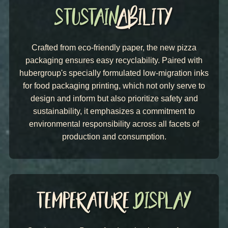
Crafted from eco-friendly paper, the new pizza
packaging ensures easy recyclability. Paired with
hubergroup's specially formulated low-migration inks
for food packaging printing, which not only serve to
design and inform but also prioritize safety and
sustainability, it emphasizes a commitment to
environmental responsibility across all facets of
production and consumption.