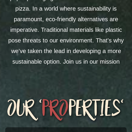
pizza. In a world where sustainability is
paramount, eco-friendly alternatives are
imperative. Traditional materials like plastic
pose threats to our environment. That's why
we've taken the lead in developing a more
sustainable option. J
oin us in our mission