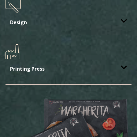
Design
Printing Press