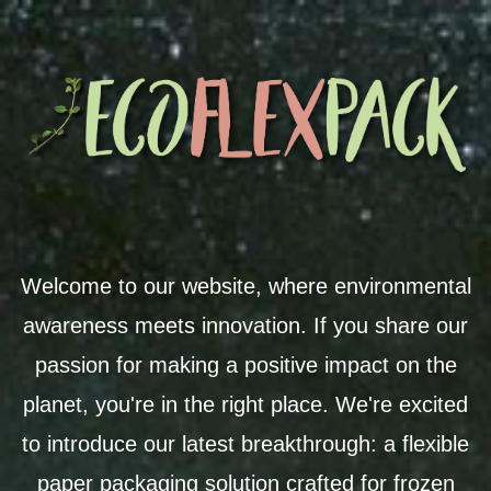
Welcome to our website, where environmental
awareness meets innovation. If you share our
passion for making a positive impact on the
planet, you're in the right place. We're excited
to introduce our latest breakthrough: a flexible
paper packaging solution crafted for frozen