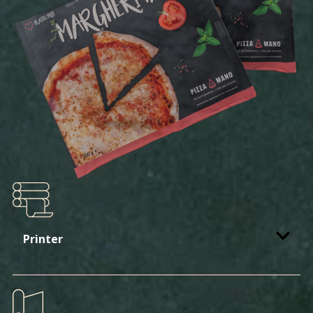
Printer