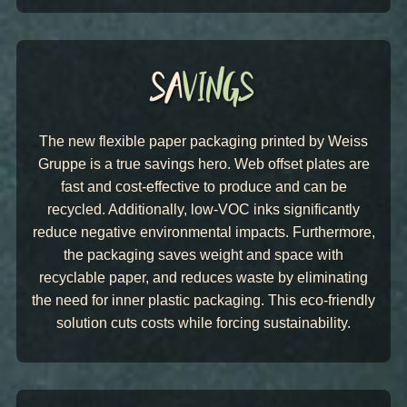
The new flexible paper packaging printed by Weiss
Gruppe is a true savings hero. Web offset plates are
fast and cost-effective to produce and can be
recycled. Additionally, low-VOC inks significantly
reduce negative environmental impacts. Furthermore,
the packaging saves weight and space with
recyclable paper, and reduces waste by eliminating
the need for inner plastic packaging. This eco-friendly
solution cuts costs while forcing sustainability.