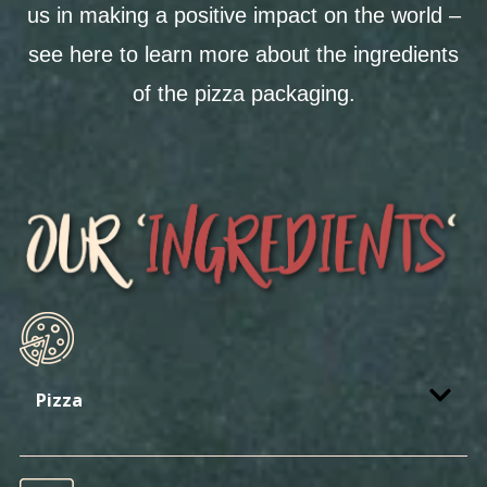
us in making a positive impact on the world –
see here to learn more about the ingredients
of the pizza packaging.
Pizza