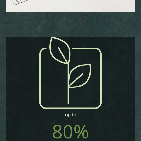
up to
80%