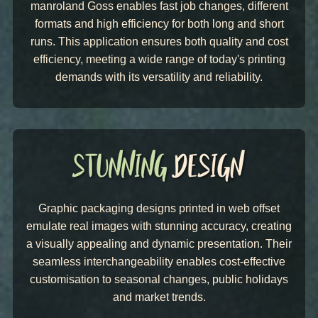
manroland Goss enables fast job changes, different
formats and high efficiency for both long and short
runs. This application ensures both quality and cost
efficiency, meeting a wide range of today's printing
demands with its versatility and reliability.
Graphic packaging designs printed in web offset
emulate real images with stunning accuracy, creating
a visually appealing and dynamic presentation. Their
seamless interchangeability enables cost-effective
customisation to seasonal changes, public holidays
and market trends.